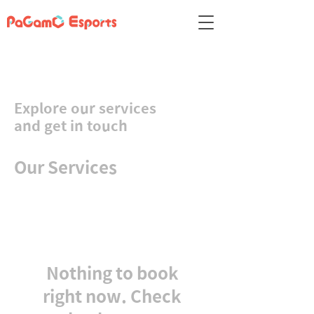
Explore our services
and get in touch
Our Services
Nothing to book
right now. Check